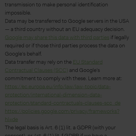
transmission to make personal identification
impossible.
Data may be transferred to Google servers in the USA
— a third country without an EU adequacy decision.
Google may share this data with third parties
if legally
required or if those third parties process the data on
Google’s behalf.
Data transfer may rely on the
EU Standard
Contractual Clauses (SCC)
and Google’s
commitment to comply with these. Learn more at:
https://ec.europa.eu/info/law/law-topic/data-
protection/international-dimension-data-
protection/standard-contractuals-clauses-scc_de
https://policies.google.com/privacy/frameworks?
hl=de
The legal basis is Art. 6 (1) lit. a GDPR (with your
consent), or Art. 6 (1) lit. f GDPR if we have a