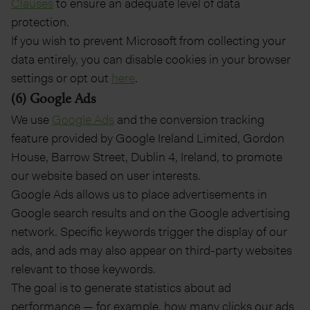
Clauses
to ensure an adequate level of data
protection.
If you wish to prevent Microsoft from collecting your
data entirely, you can disable cookies in your browser
settings or opt out
here
.
(6) Google Ads
We use
Google Ads
and the conversion tracking
feature provided by Google Ireland Limited, Gordon
House, Barrow Street, Dublin 4, Ireland, to promote
our website based on user interests.
Google Ads allows us to place advertisements in
Google search results and on the Google advertising
network. Specific keywords trigger the display of our
ads, and ads may also appear on third-party websites
relevant to those keywords.
The goal is to generate statistics about ad
performance — for example, how many clicks our ads