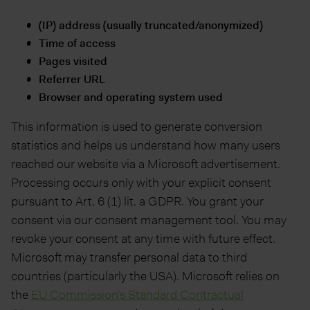
(IP) address (usually truncated/anonymized)
Time of access
Pages visited
Referrer URL
Browser and operating system used
This information is used to generate conversion
statistics and helps us understand how many users
reached our website via a Microsoft advertisement.
Processing occurs only with your explicit consent
pursuant to Art. 6 (1) lit. a GDPR. You grant your
consent via our consent management tool. You may
revoke your consent at any time with future effect.
Microsoft may transfer personal data to third
countries (particularly the USA). Microsoft relies on
the
EU Commission’s Standard Contractual