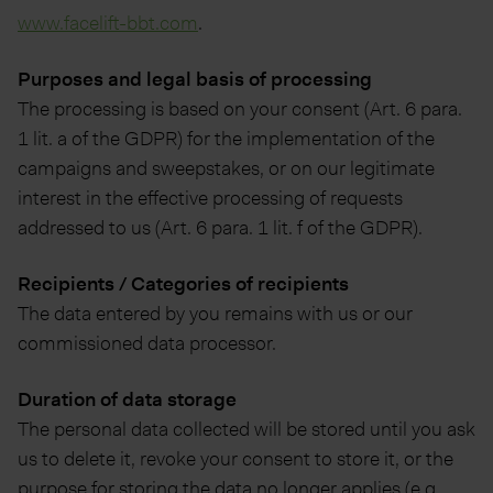
www.facelift-bbt.com
.
Purposes and legal basis of processing
The processing is based on your consent (Art. 6 para.
1 lit. a of the GDPR) for the implementation of the
campaigns and sweepstakes, or on our legitimate
interest in the effective processing of requests
addressed to us (Art. 6 para. 1 lit. f of the GDPR).
Recipients / Categories of recipients
The data entered by you remains with us or our
commissioned data processor.
Duration of data storage
The personal data collected will be stored until you ask
us to delete it, revoke your consent to store it, or the
purpose for storing the data no longer applies (e.g.