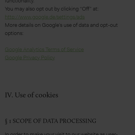
functionality.
You may also opt out by clicking “Off” at:
http://www.google.de/settings/ads
More details on Google’s use of data and opt-out
options:
Google Analytics Terms of Service
Google Privacy Policy
IV. Use of cookies
§ 1 SCOPE OF DATA PROCESSING
In order to make your visit to our website as user-