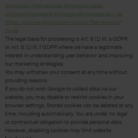
protection/international-dimension-data-
protection/standard-contractuals-clauses-scc_de
https://policies.google.com/privacy/frameworks?
hl=de
The legal basis for processing is Art. 6 (1) lit. a GDPR,
or Art. 6 (1) lit. f GDPR where we have a legitimate
interest in understanding user behavior and improving
our marketing strategies.
You may withdraw your consent at any time without
providing reasons.
If you do not wish Google to collect data via our
website, you may disable or restrict cookies in your
browser settings. Stored cookies can be deleted at any
time, including automatically. You are under no legal
or contractual obligation to provide personal data.
However, disabling cookies may limit website