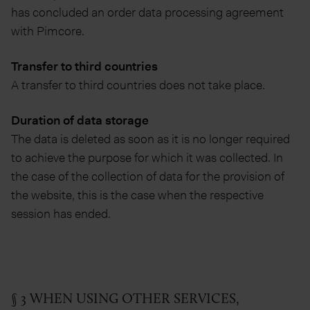
has concluded an order data processing agreement
with Pimcore.
Transfer to third countries
A transfer to third countries does not take place.
Duration of data storage
The data is deleted as soon as it is no longer required
to achieve the purpose for which it was collected. In
the case of the collection of data for the provision of
the website, this is the case when the respective
session has ended.
§ 3 WHEN USING OTHER SERVICES,