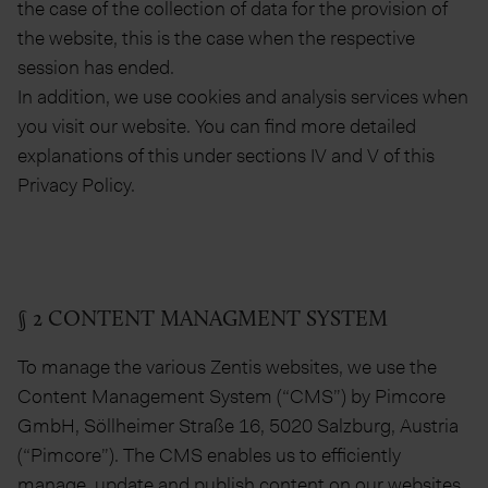
the case of the collection of data for the provision of
the website, this is the case when the respective
session has ended.
In addition, we use cookies and analysis services when
you visit our website. You can find more detailed
explanations of this under sections IV and V of this
Privacy Policy.
§ 2 CONTENT MANAGMENT SYSTEM
To manage the various Zentis websites, we use the
Content Management System (“CMS”) by Pimcore
GmbH, Söllheimer Straße 16, 5020 Salzburg, Austria
(“Pimcore”). The CMS enables us to efficiently
manage, update and publish content on our websites.