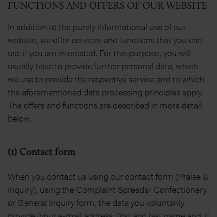
FUNCTIONS AND OFFERS OF OUR WEBSITE
In addition to the purely informational use of our
website, we offer services and functions that you can
use if you are interested. For this purpose, you will
usually have to provide further personal data, which
we use to provide the respective service and to which
the aforementioned data processing principles apply.
The offers and functions are described in more detail
below.
(1) Contact form
When you contact us using our contact form (Praise &
Inquiry), using the Complaint Spreads/ Confectionery
or General Inquiry form, the data you voluntarily
provide (your e-mail address, first and last name and, if