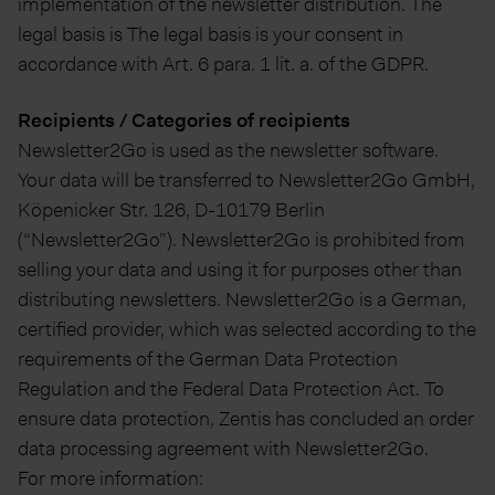
implementation of the newsletter distribution. The
legal basis is The legal basis is your consent in
accordance with Art. 6 para. 1 lit. a. of the GDPR.
Recipients / Categories of recipients
Newsletter2Go is used as the newsletter software.
Your data will be transferred to Newsletter2Go GmbH,
Köpenicker Str. 126, D-10179 Berlin
(“Newsletter2Go”). Newsletter2Go is prohibited from
selling your data and using it for purposes other than
distributing newsletters. Newsletter2Go is a German,
certified provider, which was selected according to the
requirements of the German Data Protection
Regulation and the Federal Data Protection Act. To
ensure data protection, Zentis has concluded an order
data processing agreement with Newsletter2Go.
For more information: