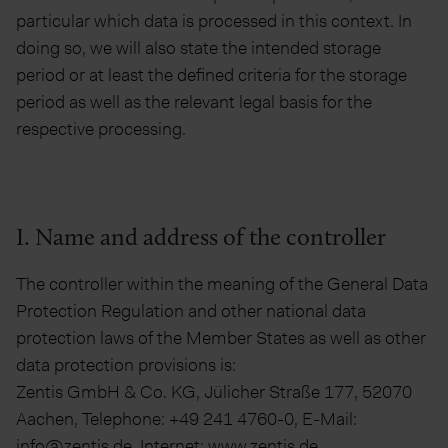
particular which data is processed in this context. In
doing so, we will also state the intended storage
period or at least the defined criteria for the storage
period as well as the relevant legal basis for the
respective processing.
I. Name and address of the controller
The controller within the meaning of the General Data
Protection Regulation and other national data
protection laws of the Member States as well as other
data protection provisions is:
Zentis GmbH & Co. KG, Jülicher Straße 177, 52070
Aachen, Telephone: +49 241 4760-0, E-Mail:
info@zentis.de, Internet: www.zentis.de