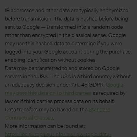
IP addresses and other data are typically anonymized
before transmission. The data is hashed before being
sent to Google — transformed into a random code
rather than encrypted in the classical sense. Google
may use this hashed data to determine if you were
logged into your Google account during the purchase,
enabling identification without cookies.
Data may be transferred to and stored on Google
servers in the USA. The USA is a third country without
an adequacy decision under Art. 45 GDPR.
Google
may pass this data on to third parties
as required by
law or if third parties process data on its behalf.
Data transfers may be based on the
Standard
Contractual Clauses
.
More information can be found at:
https://ec.europa.eu/info/law/law-topic/data-