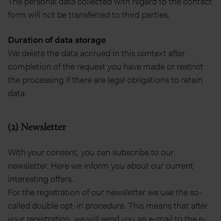
The personal data collected with regard to the contact
form will not be transferred to third parties.
Duration of data storage
We delete the data accrued in this context after
completion of the request you have made or restrict
the processing if there are legal obligations to retain
data.
(2) Newsletter
With your consent, you can subscribe to our
newsletter. Here we inform you about our current
interesting offers.
For the registration of our newsletter we use the so-
called double opt-in procedure. This means that after
your registration, we will send you an e-mail to the e-