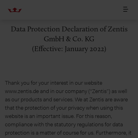
Data Protection Declaration of Zentis
GmbH & Co. KG
(Effective: January 2022)
Thank you for your interest in our website
www.zentis.de and in our company (“Zentis”) as well
as our products and services. We at Zentis are aware
that the protection of your privacy when using this
website is an important issue. For this reason,
compliance with the statutory regulations for data
protection is a matter of course for us. Furthermore, it