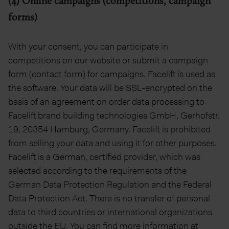
(4) Online campaigns (competitions, campaign
forms)
With your consent, you can participate in
competitions on our website or submit a campaign
form (contact form) for campaigns. Facelift is used as
the software. Your data will be SSL-encrypted on the
basis of an agreement on order data processing to
Facelift brand building technologies GmbH, Gerhofstr.
19, 20354 Hamburg, Germany. Facelift is prohibited
from selling your data and using it for other purposes.
Facelift is a German, certified provider, which was
selected according to the requirements of the
German Data Protection Regulation and the Federal
Data Protection Act. There is no transfer of personal
data to third countries or international organizations
outside the EU. You can find more information at