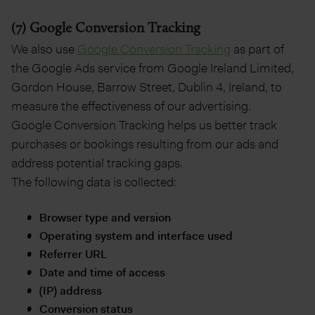
(7) Google Conversion Tracking
We also use
Google Conversion Tracking
as part of
the Google Ads service from Google Ireland Limited,
Gordon House, Barrow Street, Dublin 4, Ireland, to
measure the effectiveness of our advertising.
Google Conversion Tracking helps us better track
purchases or bookings resulting from our ads and
address potential tracking gaps.
The following data is collected:
Browser type and version
Operating system and interface used
Referrer URL
Date and time of access
(IP) address
Conversion status