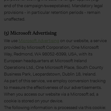
end of the campaign/sweepstakes). Mandatory legal
provisions - in particular retention periods - remain
unaffected.
(5) Microsoft Advertising
We use
Microsoft Advertising
on our website, a service
provided by Microsoft Corporation, One Microsoft
Way, Redmond, WA 98052-6399, USA, with its
European headquarters at Microsoft Ireland
Operations Ltd., One Microsoft Place, South County
Business Park, Leopardstown, Dublin 18, Ireland.
As part of this service, we employ conversion tracking
to measure the effectiveness of our advertisements.
When you access our website via a Microsoft ad, a
cookie is stored on your device.
The following information is processed via this cookie: