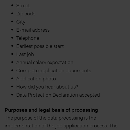
Street
Zip code
City
E-mail address
Telephone
Earliest possible start
Last job
Annual salary expectation
Complete application documents
Application photo
How did you hear about us?
Data Protection Declaration accepted
Purposes and legal basis of processing
The purpose of the data processing is the
implementation of the job application process. The