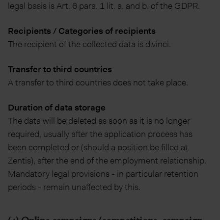
legal basis is Art. 6 para. 1 lit. a. and b. of the GDPR.
Recipients / Categories of recipients
The recipient of the collected data is d.vinci.
Transfer to third countries
A transfer to third countries does not take place.
Duration of data storage
The data will be deleted as soon as it is no longer
required, usually after the application process has
been completed or (should a position be filled at
Zentis), after the end of the employment relationship.
Mandatory legal provisions - in particular retention
periods - remain unaffected by this.