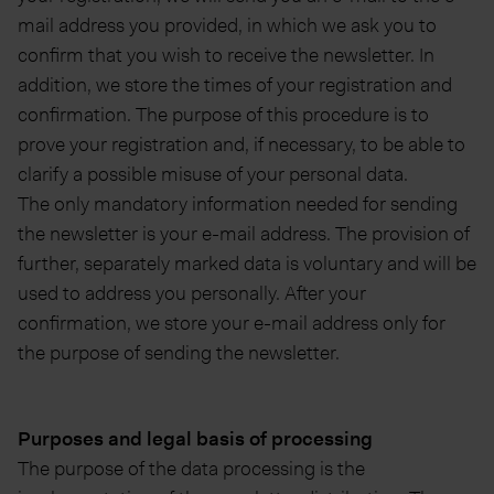
mail address you provided, in which we ask you to
confirm that you wish to receive the newsletter. In
addition, we store the times of your registration and
confirmation. The purpose of this procedure is to
prove your registration and, if necessary, to be able to
clarify a possible misuse of your personal data.
The only mandatory information needed for sending
the newsletter is your e-mail address. The provision of
further, separately marked data is voluntary and will be
used to address you personally. After your
confirmation, we store your e-mail address only for
the purpose of sending the newsletter.
Purposes and legal basis of processing
The purpose of the data processing is the