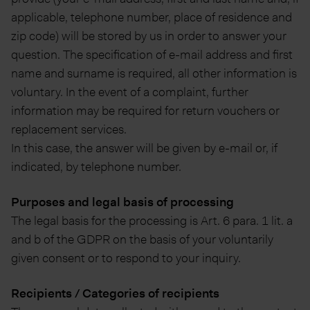
applicable, telephone number, place of residence and
zip code) will be stored by us in order to answer your
question. The specification of e-mail address and first
name and surname is required, all other information is
voluntary. In the event of a complaint, further
information may be required for return vouchers or
replacement services.
In this case, the answer will be given by e-mail or, if
indicated, by telephone number.
Purposes and legal basis of processing
The legal basis for the processing is Art. 6 para. 1 lit. a
and b of the GDPR on the basis of your voluntarily
given consent or to respond to your inquiry.
Recipients / Categories of recipients