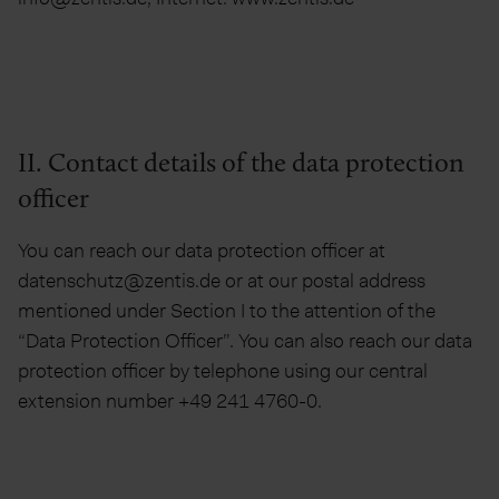
II. Contact details of the data protection
officer
You can reach our data protection officer at
datenschutz@zentis.de or at our postal address
mentioned under Section I to the attention of the
“Data Protection Officer”. You can also reach our data
protection officer by telephone using our central
extension number +49 241 4760-0.