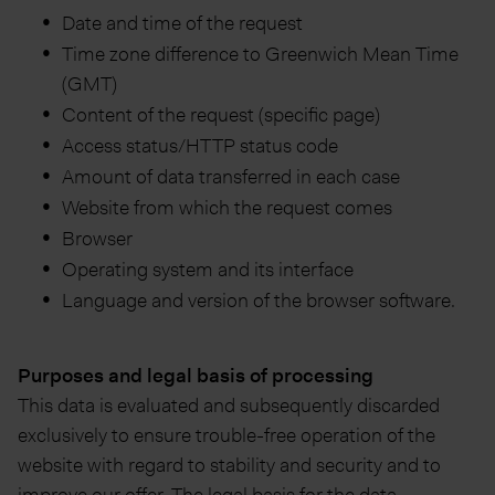
Date and time of the request
Time zone difference to Greenwich Mean Time
(GMT)
Content of the request (specific page)
Access status/HTTP status code
Amount of data transferred in each case
Website from which the request comes
Browser
Operating system and its interface
Language and version of the browser software.
Purposes and legal basis of processing
This data is evaluated and subsequently discarded
exclusively to ensure trouble-free operation of the
website with regard to stability and security and to