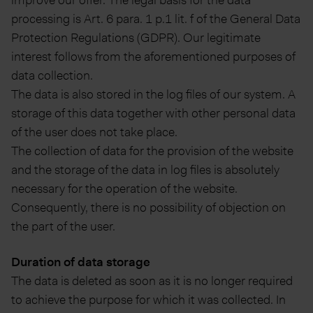
improve our offer. The legal basis for the data
processing is Art. 6 para. 1 p.1 lit. f of the General Data
Protection Regulations (GDPR). Our legitimate
interest follows from the aforementioned purposes of
data collection.
The data is also stored in the log files of our system. A
storage of this data together with other personal data
of the user does not take place.
The collection of data for the provision of the website
and the storage of the data in log files is absolutely
necessary for the operation of the website.
Consequently, there is no possibility of objection on
the part of the user.
Duration of data storage
The data is deleted as soon as it is no longer required
to achieve the purpose for which it was collected. In