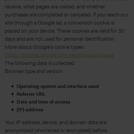
receive, what pages are visited, and whether
purchases are completed or canceled. If you reach our
site through a Google ad, a conversion cookie is
placed on your device. These cookies are valid for 30
days and are not used for personal identification.
More about Google’s cookie types:
https://policies.google.com/technologies/types
The following data is collected:
Browser type and version
Operating system and interface used
Referrer URL
Date and time of access
(IP) address
Your IP address, device, and domain data are
anonymized (shortened or encrypted) before