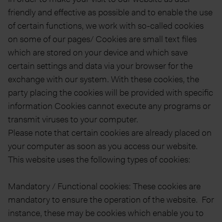
friendly and effective as possible and to enable the use
of certain functions, we work with so-called cookies
on some of our pages/ Cookies are small text files
which are stored on your device and which save
certain settings and data via your browser for the
exchange with our system. With these cookies, the
party placing the cookies will be provided with specific
information Cookies cannot execute any programs or
transmit viruses to your computer.
Please note that certain cookies are already placed on
your computer as soon as you access our website.
This website uses the following types of cookies:
Mandatory / Functional cookies: These cookies are
mandatory to ensure the operation of the website. For
instance, these may be cookies which enable you to