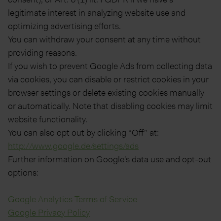
legitimate interest in analyzing website use and
optimizing advertising efforts.
You can withdraw your consent at any time without
providing reasons.
If you wish to prevent Google Ads from collecting data
via cookies, you can disable or restrict cookies in your
browser settings or delete existing cookies manually
or automatically. Note that disabling cookies may limit
website functionality.
You can also opt out by clicking “Off” at:
http://www.google.de/settings/ads
Further information on Google’s data use and opt-out
options:
Google Analytics Terms of Service
Google Privacy Policy