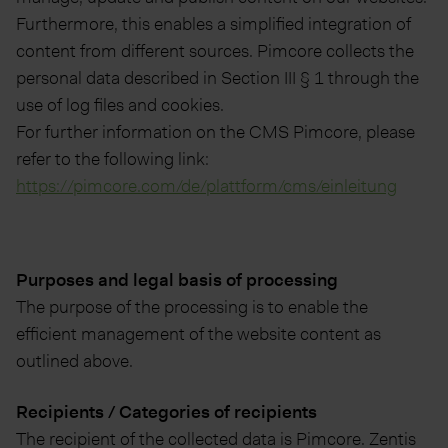
Furthermore, this enables a simplified integration of
content from different sources. Pimcore collects the
personal data described in Section III § 1 through the
use of log files and cookies.
For further information on the CMS Pimcore, please
refer to the following link:
https://pimcore.com/de/plattform/cms/einleitung
Purposes and legal basis of processing
The purpose of the processing is to enable the
efficient management of the website content as
outlined above.
Recipients / Categories of recipients
The recipient of the collected data is Pimcore. Zentis