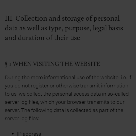
III. Collection and storage of personal
data as well as type, purpose, legal basis
and duration of their use
§ 1 WHEN VISITING THE WEBSITE
During the mere informational use of the website, i.e. if
you do not register or otherwise transmit information
to us, we collect the personal access data in so-called
server log files, which your browser transmits to our
server. The following data is collected as part of the
server log files:
IP address