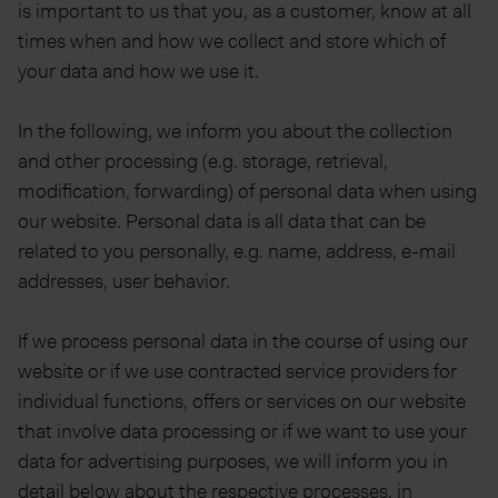
is important to us that you, as a customer, know at all
times when and how we collect and store which of
your data and how we use it.
In the following, we inform you about the collection
and other processing (e.g. storage, retrieval,
modification, forwarding) of personal data when using
our website. Personal data is all data that can be
related to you personally, e.g. name, address, e-mail
addresses, user behavior.
If we process personal data in the course of using our
website or if we use contracted service providers for
individual functions, offers or services on our website
that involve data processing or if we want to use your
data for advertising purposes, we will inform you in
detail below about the respective processes, in